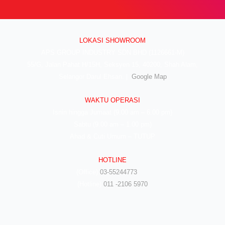
LOKASI SHOWROOM
APS GROUP INDUSTRY SDN BHD (1126661-M)
55/G, Jalan Pahat H/15H, Seksyen 15, 40200, Shah Alam,
Selangor Darul Ehsan. |
Google Map
WAKTU OPERASI
Isnin hingga Jumaat (9.00 am – 6.00 pm)
Sabtu (9.00 am – 1.00 pm)
Ahad & Cuti Umum – TUTUP
HOTLINE
(Office)
03-55244773
(Hotline)
011 -2106 5970