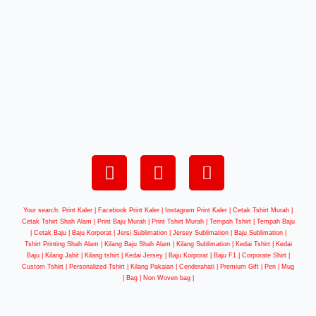
Your search: Print Kaler |
Facebook Print Kaler
| Instagram Print Kaler | Cetak Tshirt Murah |
Cetak Tshirt Shah Alam | Print Baju Murah | Print Tshirt Murah | Tempah Tshirt | Tempah Baju
| Cetak Baju | Baju Korporat | Jersi Sublimation | Jersey Sublimation | Baju Sublimation |
Tshirt Printing Shah Alam | Kilang Baju Shah Alam | Kilang Sublimation | Kedai Tshirt | Kedai
Baju | Kilang Jahit | Kilang tshirt | Kedai Jersey | Baju Korporat | Baju F1 | Corporate Shirt |
Custom Tshirt | Personalized Tshirt | Kilang Pakaian | Cenderahati | Premium Gift | Pen | Mug
| Bag | Non Woven bag |