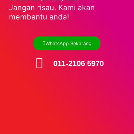
Jangan risau. Kami akan
membantu anda!
WhatsApp Sekarang
011-2106 5970